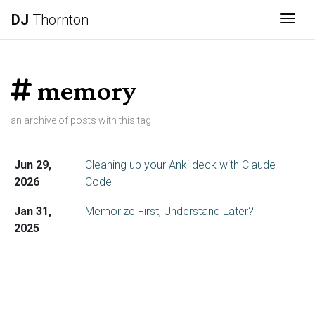
DJ
Thornton
Togg
memory
an archive of posts with this tag
Jun 29,
Cleaning up your Anki deck with Claude
2026
Code
Jan 31,
Memorize First, Understand Later?
2025