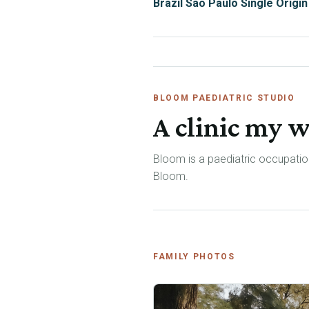
Brazil São Paulo Single Origin
BLOOM PAEDIATRIC STUDIO
A clinic my w
Bloom is a paediatric occupation
Bloom.
FAMILY PHOTOS