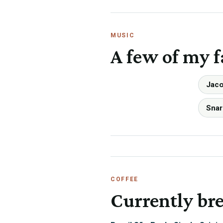
MUSIC
A few of my f
Jaco
Snar
COFFEE
Currently br