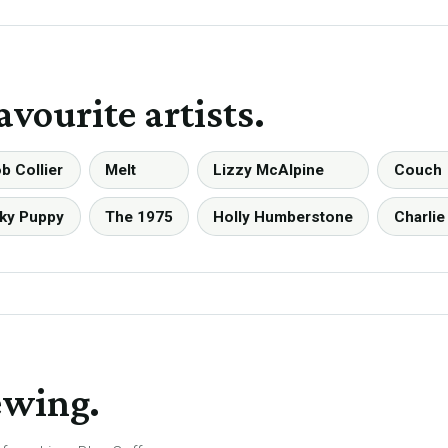
avourite artists.
b Collier
Melt
Lizzy McAlpine
Couch
ky Puppy
The 1975
Holly Humberstone
Charlie
ewing.