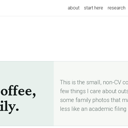
about
start here
research
This is the small, non-CV cor
offee,
few things I care about out
some family photos that ma
ily.
less like an academic filing