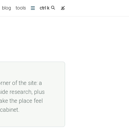
blog
tools
ctrl k
More
(current)
ner of the site: a
side research, plus
ke the place feel
 cabinet.