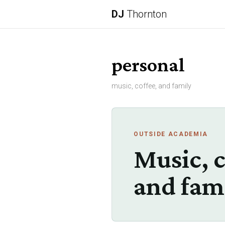
DJ
Thornton
personal
music, coffee, and family
OUTSIDE ACADEMIA
Music, c
and fam