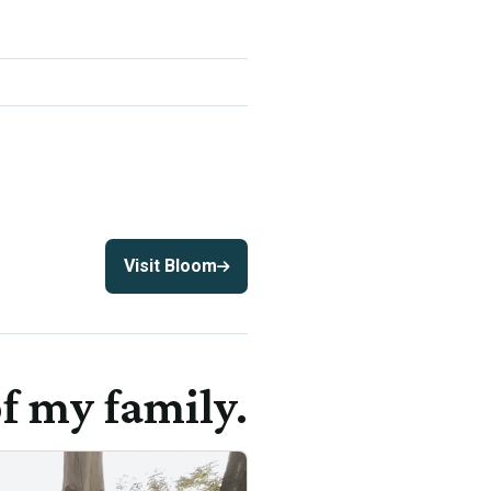
Visit Bloom
f my family.