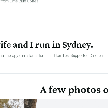
from Lime Blue Coffee.
ife and I run in Sydney.
al therapy clinic for children and families. Supported Children
A few photos o