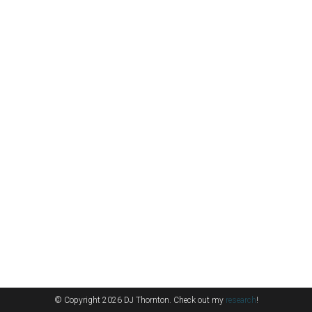
© Copyright 2026 DJ Thornton. Check out my
research
!