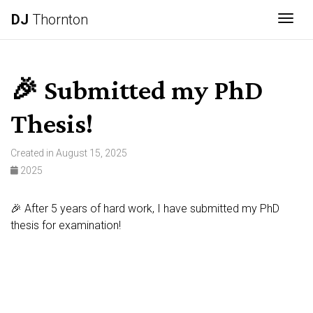
DJ
Thornton
Togg
🎉 Submitted my PhD
Thesis!
Created in August 15, 2025
2025
🎉 After 5 years of hard work, I have submitted my PhD
thesis for examination!