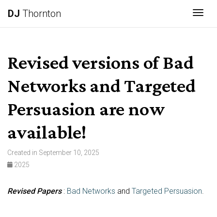
DJ
Thornton
Togg
Revised versions of Bad
Networks and Targeted
Persuasion are now
available!
Created in September 10, 2025
2025
Revised Papers
:
Bad Networks
and
Targeted Persuasion
.