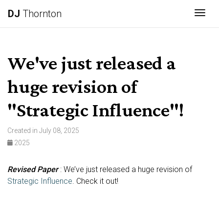
DJ
Thornton
Togg
We've just released a
huge revision of
"Strategic Influence"!
Created in July 08, 2025
2025
Revised Paper
: We’ve just released a huge revision of
Strategic Influence
. Check it out!