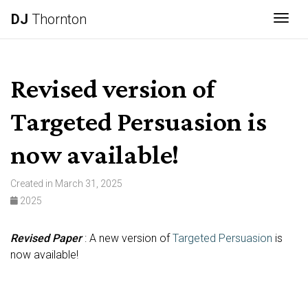
DJ
Thornton
Togg
Revised version of
Targeted Persuasion is
now available!
Created in March 31, 2025
2025
Revised Paper
: A new version of
Targeted Persuasion
is
now available!