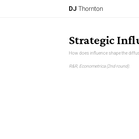
DJ
Thornton
Strategic Inf
How does influence shape the diffu
R&R, Econometrica (2nd round).