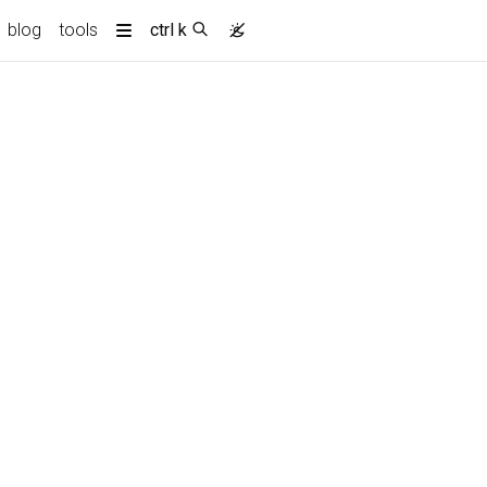
current)
blog
tools
ctrl k
More