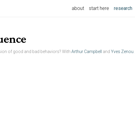
(
about
start here
research
luence
sion of good and bad behaviors? With
Arthur Campbell
and
Yves Zenou.