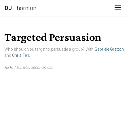
DJ
Thornton
Togg
Targeted Persuasion
Who should you target to persuade a group? With
Gabriele Gratton
and
Chris Teh.
R&R, AEJ: Microeconomics.