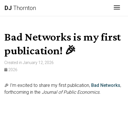
DJ
Thornton
Togg
Bad Networks is my first
publication! 🎉
Created in January 12, 2026
2026
🎉 I’m excited to share my first publication,
Bad Networks
,
forthcoming in the
Journal of Public Economics.